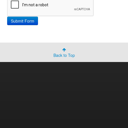
Back to Top