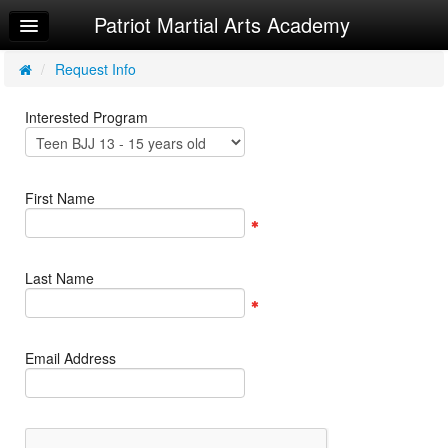
Patriot Martial Arts Academy
Home
Log In
/
Request Info
Calendar
Interested Program
Make Appointment
Sign Up
First Name
Try a Free Class
Request Info
Last Name
Email Address